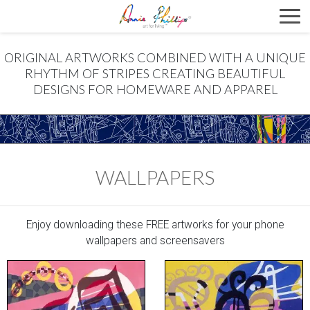
ORIGINAL ARTWORKS COMBINED WITH A UNIQUE
RHYTHM OF STRIPES CREATING BEAUTIFUL
DESIGNS FOR HOMEWARE AND APPAREL
WALLPAPERS
Enjoy downloading these FREE artworks for your phone
wallpapers and screensavers