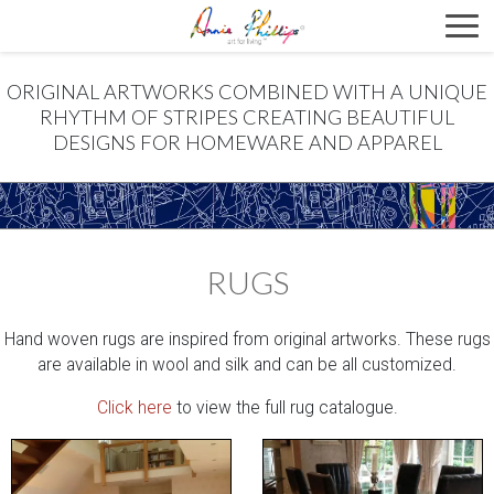
ORIGINAL ARTWORKS COMBINED WITH A UNIQUE
RHYTHM OF STRIPES CREATING BEAUTIFUL
DESIGNS FOR HOMEWARE AND APPAREL
RUGS
Hand woven rugs are inspired from original artworks. These rugs
are available in wool and silk and can be all customized.
Click here
to view the full rug catalogue.