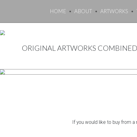
HOME
ABOUT
ARTWORKS
ORIGINAL ARTWORKS COMBINED 
If you would like to buy from a