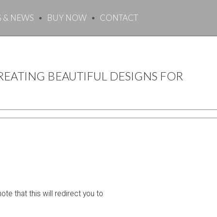
G & NEWS
BUY NOW
CONTACT
EATING BEAUTIFUL DESIGNS FOR
e that this will redirect you to