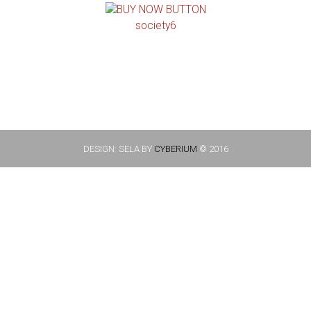
society6
DESIGN: SELA BY
CYBERIUM
© 2016