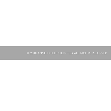
© 2018 ANNIE PHILLIPS LIMITED. ALL RIGHTS RESERVED