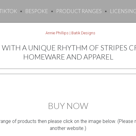
TIKTOK
BESPOKE
PRODUCT RANGES
LICENSIN
WITH A UNIQUE RHYTHM OF STRIPES CR
HOMEWARE AND APPAREL
BUY NOW
 range of products then please click on the image below. (Please not
another website.)